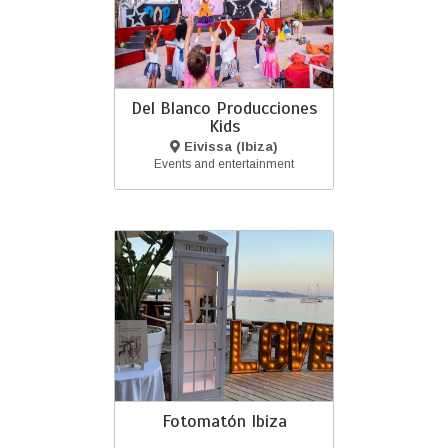
Del Blanco Producciones
Kids
Eivissa (Ibiza)
Events and entertainment
Fotomatón Ibiza