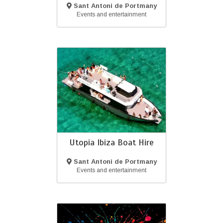
Sant Antoni de Portmany
(Ibiza)
Events and entertainment
Utopia Ibiza Boat Hire
Sant Antoni de Portmany
(Ibiza)
Events and entertainment