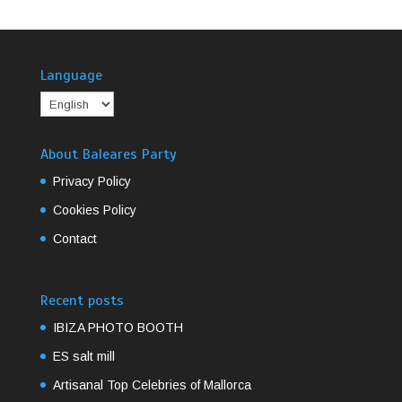
Language
About Baleares Party
Privacy Policy
Cookies Policy
Contact
Recent posts
IBIZA PHOTO BOOTH
ES salt mill
Artisanal Top Celebries of Mallorca