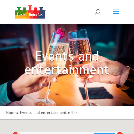
Events and
entertainment
Home
»
Events and entertainment
»
Ibiza