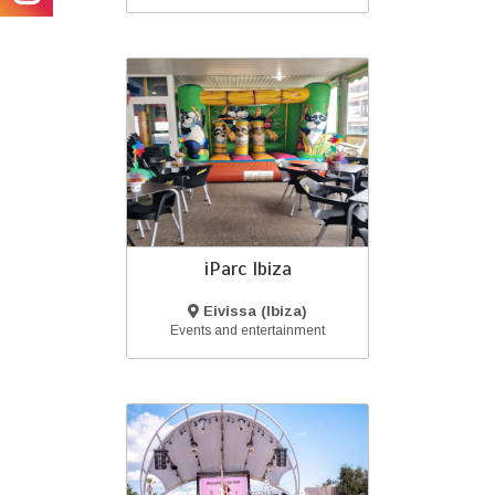
iParc Ibiza
Eivissa (Ibiza)
Events and entertainment