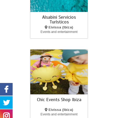
Alsabini Servicios
Turísticos
Eivissa (Ibiza)
Events and entertainment
Chic Events Shop Ibiza
Eivissa (Ibiza)
Events and entertainment