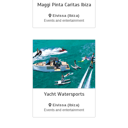
Maggi Pinta Caritas Ibiza
Eivissa (Ibiza)
Events and entertainment
Yacht Watersports
Eivissa (Ibiza)
Events and entertainment