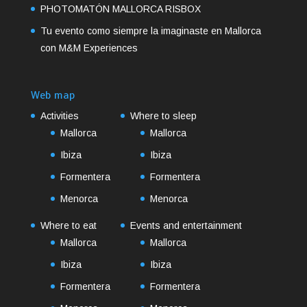
PHOTOMATÓN MALLORCA RISBOX
Tu evento como siempre la imaginaste en Mallorca
con M&M Experiences
Web map
Activities
Where to sleep
Mallorca
Mallorca
Ibiza
Ibiza
Formentera
Formentera
Menorca
Menorca
Where to eat
Events and entertainment
Mallorca
Mallorca
Ibiza
Ibiza
Formentera
Formentera