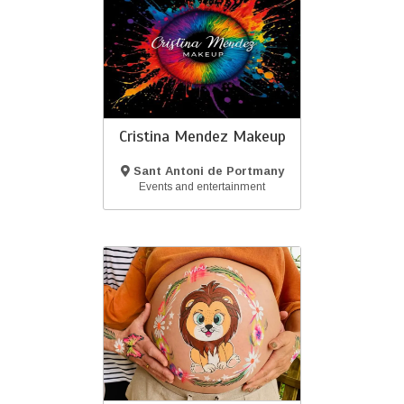
Cristina Mendez Makeup
Sant Antoni de Portmany
(Ibiza)
Events and entertainment