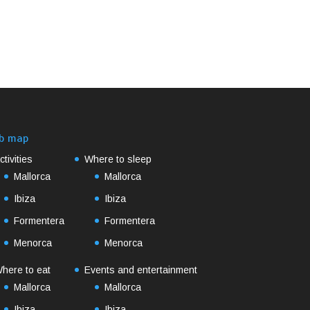
b map
ctivities
Where to sleep
Mallorca
Mallorca
Ibiza
Ibiza
Formentera
Formentera
Menorca
Menorca
here to eat
Events and entertainment
Mallorca
Mallorca
Ibiza
Ibiza