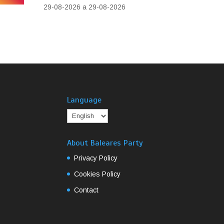
29-08-2026 a 29-08-2026
Language
About Baleares Party
Privacy Policy
Cookies Policy
Contact