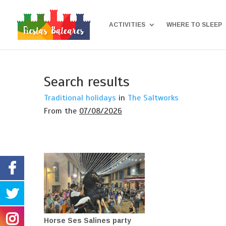
ACTIVITIES
WHERE TO SLEEP
Search results
Traditional holidays
in
The Saltworks
From the
07/08/2026
Horse Ses Salines party