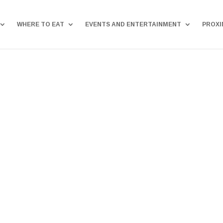
WHERE TO EAT
EVENTS AND ENTERTAINMENT
PROXI