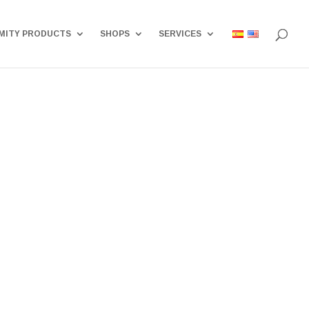
MITY PRODUCTS
SHOPS
SERVICES