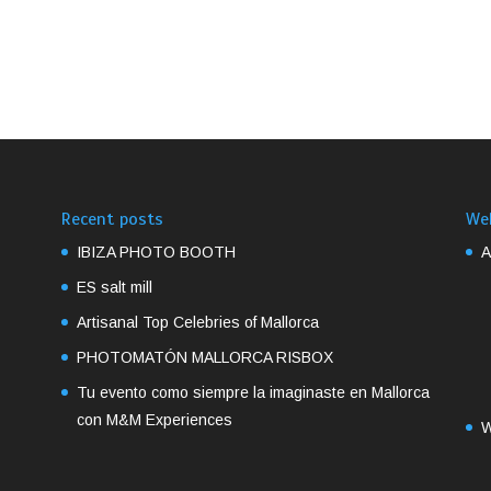
Recent posts
We
IBIZA PHOTO BOOTH
A
ES salt mill
Artisanal Top Celebries of Mallorca
PHOTOMATÓN MALLORCA RISBOX
Tu evento como siempre la imaginaste en Mallorca
con M&M Experiences
W