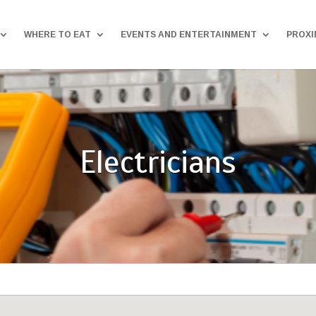
WHERE TO EAT
EVENTS AND ENTERTAINMENT
PROXI
Electricians