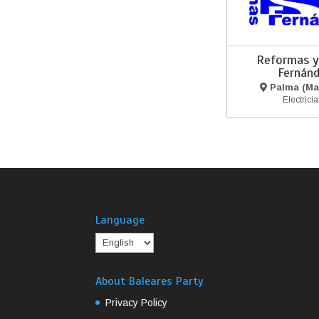
Reformas y
Fernán
Palma (Mal
Electrici
Language
About Baleares Party
Privacy Policy