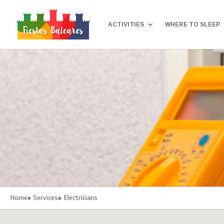
ACTIVITIES
WHERE TO SLEEP
Home
»
Services
»
Electricians