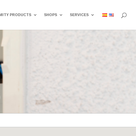
MITY PRODUCTS
SHOPS
SERVICES