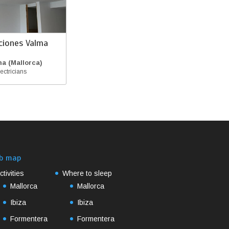
aciones Valma
a (Mallorca)
ectricians
b map
ctivities
Where to sleep
Mallorca
Mallorca
Ibiza
Ibiza
Formentera
Formentera