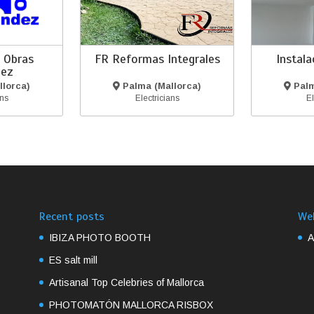
 Obras
FR Reformas Integrales
Instal
dez
lorca)
Palma (Mallorca)
Palm
ans
Electricians
El
Recent posts
We
IBIZA PHOTO BOOTH
A
ES salt mill
Artisanal Top Celebries of Mallorca
PHOTOMATÓN MALLORCA RISBOX