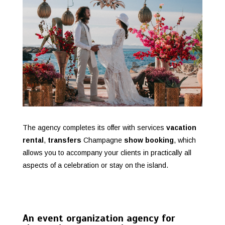
The agency completes its offer with services
vacation
rental
,
transfers
Champagne
show booking
, which
allows you to accompany your clients in practically all
aspects of a celebration or stay on the island.
An event organization agency for