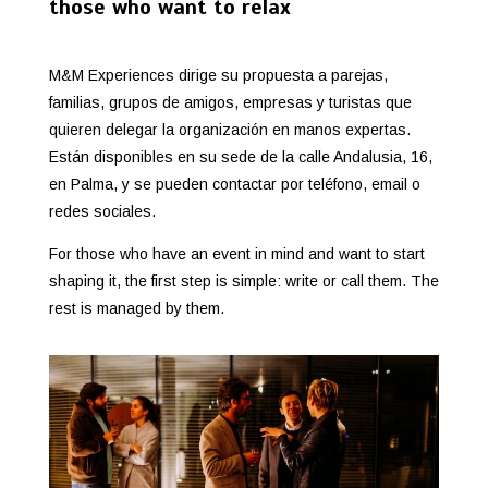
those who want to relax
M&M Experiences dirige su propuesta a parejas,
familias, grupos de amigos, empresas y turistas que
quieren delegar la organización en manos expertas.
Están disponibles en su sede de la calle Andalusia, 16,
en Palma, y se pueden contactar por teléfono, email o
redes sociales.
For those who have an event in mind and want to start
shaping it, the first step is simple: write or call them. The
rest is managed by them.