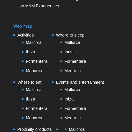
con M&M Experiences
Web map
Activities
Where to sleep
Mallorca
Mallorca
Ibiza
Ibiza
Formentera
Formentera
Menorca
Menorca
Where to eat
Events and entertainment
Mallorca
Mallorca
Ibiza
Ibiza
Formentera
Formentera
Menorca
Menorca
Proximity products
Mallorca