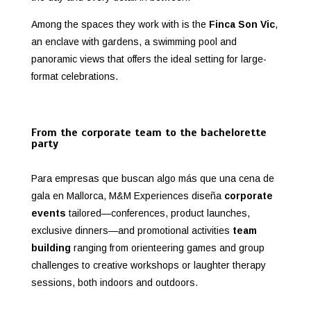
Among the spaces they work with is the
Finca Son Vic
,
an enclave with gardens, a swimming pool and
panoramic views that offers the ideal setting for large-
format celebrations.
From the corporate team to the bachelorette
party
Para empresas que buscan algo más que una cena de
gala en Mallorca, M&M Experiences diseña
corporate
events
tailored—conferences, product launches,
exclusive dinners—and promotional activities
team
building
ranging from orienteering games and group
challenges to creative workshops or laughter therapy
sessions, both indoors and outdoors.