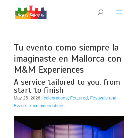
Tu evento como siempre la
imaginaste en Mallorca con
M&M Experiences
A service tailored to you, from
start to finish
May 25, 2026
|
celebrations
,
Featured
,
Festivals and
Events
,
recommendations