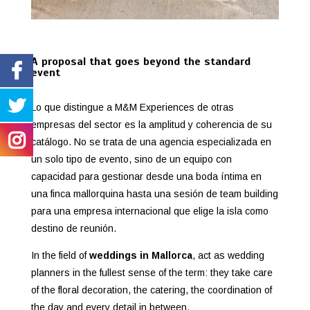
A proposal that goes beyond the standard
event
Lo que distingue a M&M Experiences de otras
empresas del sector es la amplitud y coherencia de su
catálogo. No se trata de una agencia especializada en
un solo tipo de evento, sino de un equipo con
capacidad para gestionar desde una boda íntima en
una finca mallorquina hasta una sesión de team building
para una empresa internacional que elige la isla como
destino de reunión.
In the field of
weddings in Mallorca
, act as wedding
planners in the fullest sense of the term: they take care
of the floral decoration, the catering, the coordination of
the day and every detail in between.