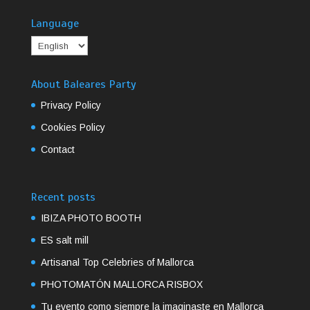
Language
About Baleares Party
Privacy Policy
Cookies Policy
Contact
Recent posts
IBIZA PHOTO BOOTH
ES salt mill
Artisanal Top Celebries of Mallorca
PHOTOMATÓN MALLORCA RISBOX
Tu evento como siempre la imaginaste en Mallorca