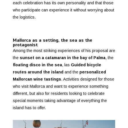
each celebration has its own personality and that those
who participate can experience it without worrying about
the logistics.
Mallorca as a setting, the sea as the
protagonist
Among the most striking experiences of his proposal are
the
sunset on a catamaran in the bay of Palma
, the
floating disco in the sea
, las
Guided bicycle
routes around the island
and the
personalized
Mallorcan wine tastings
. Activities designed for those
who visit Mallorca and want to experience something
different, but also for residents looking to celebrate
special moments taking advantage of everything the
island has to offer.