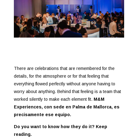
There are celebrations that are remembered for the
details, for the atmosphere or for that feeling that
everything flowed perfectly without anyone having to
worry about anything. Behind that feeling is a team that
worked silently to make each element fit.
M&M
Experiences, con sede en Palma de Mallorca, es
precisamente ese equipo.
Do you want to know how they do it? Keep
reading.