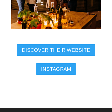
DISCOVER THEIR WEBSITE
INSTAGRAM