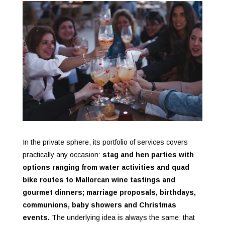
In the private sphere, its portfolio of services covers
practically any occasion:
stag and hen parties with
options ranging from water activities and quad
bike routes to Mallorcan wine tastings and
gourmet dinners; marriage proposals, birthdays,
communions, baby showers and Christmas
events.
The underlying idea is always the same: that