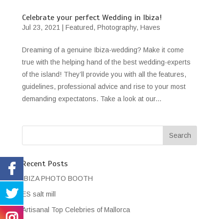
Celebrate your perfect Wedding in Ibiza!
Jul 23, 2021
|
Featured
,
Photography
,
Haves
Dreaming of a genuine Ibiza-wedding? Make it come
true with the helping hand of the best wedding-experts
of the island! They’ll provide you with all the features,
guidelines, professional advice and rise to your most
demanding expectatons. Take a look at our...
Recent Posts
IBIZA PHOTO BOOTH
ES salt mill
Artisanal Top Celebries of Mallorca