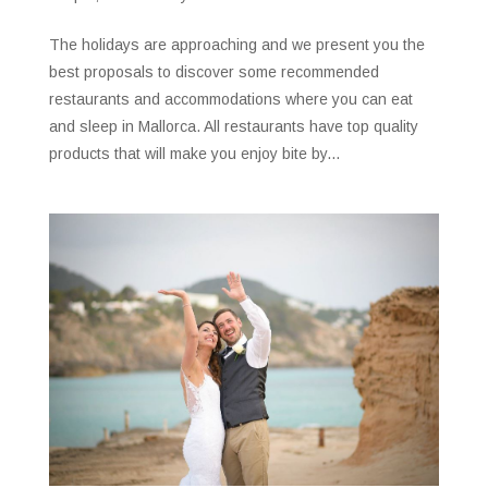
The holidays are approaching and we present you the
best proposals to discover some recommended
restaurants and accommodations where you can eat
and sleep in Mallorca. All restaurants have top quality
products that will make you enjoy bite by...