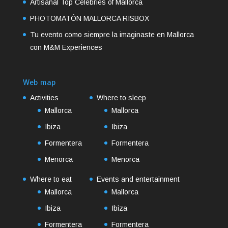
Artisanal Top Celebries of Mallorca
PHOTOMATÓN MALLORCA RISBOX
Tu evento como siempre la imaginaste en Mallorca
con M&M Experiences
Web map
Activities
Where to sleep
Mallorca
Mallorca
Ibiza
Ibiza
Formentera
Formentera
Menorca
Menorca
Where to eat
Events and entertainment
Mallorca
Mallorca
Ibiza
Ibiza
Formentera
Formentera