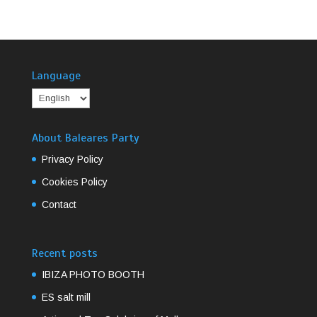
Language
About Baleares Party
Privacy Policy
Cookies Policy
Contact
Recent posts
IBIZA PHOTO BOOTH
ES salt mill