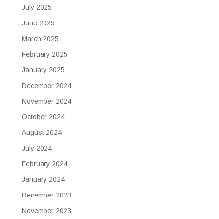
July 2025
June 2025
March 2025
February 2025
January 2025
December 2024
November 2024
October 2024
August 2024
July 2024
February 2024
January 2024
December 2023
November 2023