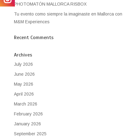
PHOTOMATÓN MALLORCA RISBOX
Tu evento como siempre la imaginaste en Mallorca con
M&M Experiences
Recent Comments
Archives
July 2026
June 2026
May 2026
April 2026
March 2026
February 2026
January 2026
September 2025