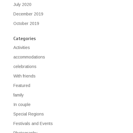
July 2020
December 2019
October 2019
Categories
Activities
accommodations
celebrations
With friends
Featured
family
In couple
Special Regions
Festivals and Events
Photography