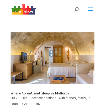
Where to eat and sleep in Mallorca
Jul 29, 2021
|
accommodations
,
With friends
,
family
,
In
couple
,
Gastronomy