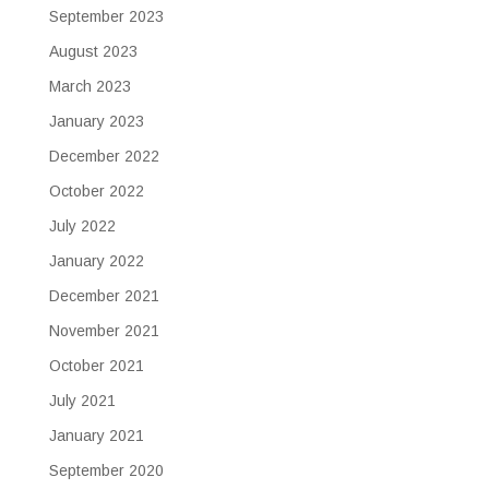
September 2023
August 2023
March 2023
January 2023
December 2022
October 2022
July 2022
January 2022
December 2021
November 2021
October 2021
July 2021
January 2021
September 2020