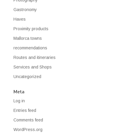
Gastronomy
Haves
Proximity products
Mallorca towns
recommendations
Routes and itineraries
Services and Shops
Uncategorized
Meta
Log in
Entries feed
Comments feed
WordPress.org