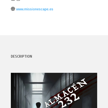
www.missionescape.es
DESCRIPTION