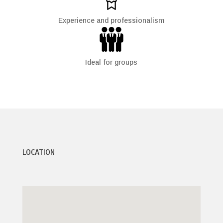
Experience and professionalism
Ideal for groups
LOCATION