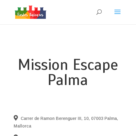
Mission Escape
Palma
Carrer de Ramon Berenguer III, 10, 07003 Palma,
Mallorca