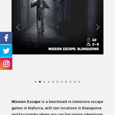
Mission Escape
is a benchmark in immersive escape
games in Mallorca, with two locations in Blanquerna
and Escorxador where you can live unique adventures