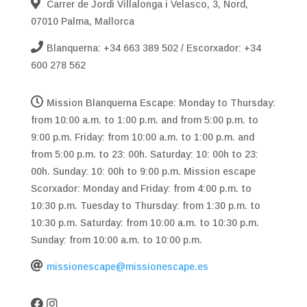
Carrer de Jordi Villalonga i Velasco, 3, Nord,
07010 Palma, Mallorca
Blanquerna: +34 663 389 502 / Escorxador: +34
600 278 562
Mission Blanquerna Escape: Monday to Thursday:
from 10:00 a.m. to 1:00 p.m. and from 5:00 p.m. to
9:00 p.m. Friday: from 10:00 a.m. to 1:00 p.m. and
from 5:00 p.m. to 23: 00h. Saturday: 10: 00h to 23:
00h. Sunday: 10: 00h to 9:00 p.m. Mission escape
Scorxador: Monday and Friday: from 4:00 p.m. to
10:30 p.m. Tuesday to Thursday: from 1:30 p.m. to
10:30 p.m. Saturday: from 10:00 a.m. to 10:30 p.m.
Sunday: from 10:00 a.m. to 10:00 p.m.
missionescape@missionescape.es