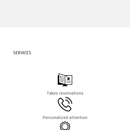
SERVICES
Takes reservations
Personalized attention