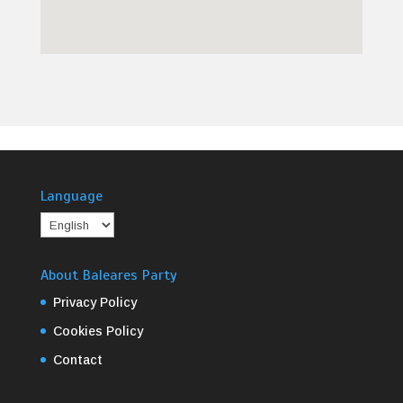
Language
About Baleares Party
Privacy Policy
Cookies Policy
Contact