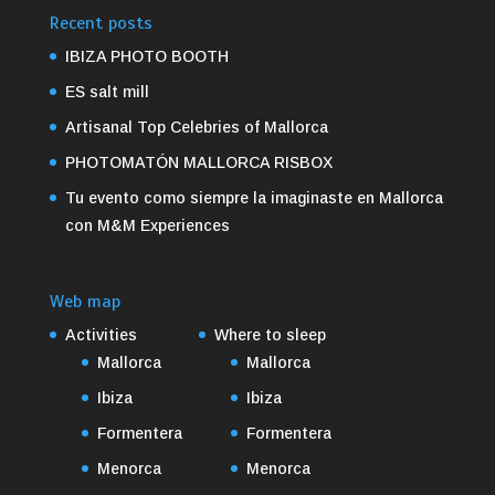
Recent posts
IBIZA PHOTO BOOTH
ES salt mill
Artisanal Top Celebries of Mallorca
PHOTOMATÓN MALLORCA RISBOX
Tu evento como siempre la imaginaste en Mallorca
con M&M Experiences
Web map
Activities
Where to sleep
Mallorca
Mallorca
Ibiza
Ibiza
Formentera
Formentera
Menorca
Menorca