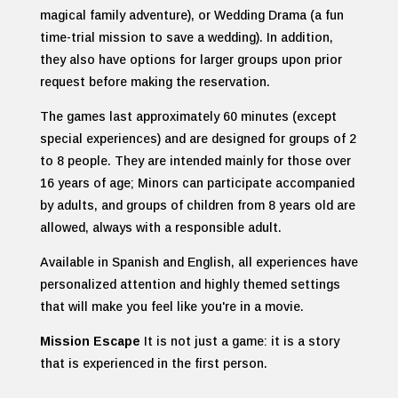
magical family adventure), or Wedding Drama (a fun
time-trial mission to save a wedding). In addition,
they also have options for larger groups upon prior
request before making the reservation.
The games last approximately 60 minutes (except
special experiences) and are designed for groups of 2
to 8 people. They are intended mainly for those over
16 years of age; Minors can participate accompanied
by adults, and groups of children from 8 years old are
allowed, always with a responsible adult.
Available in Spanish and English, all experiences have
personalized attention and highly themed settings
that will make you feel like you're in a movie.
Mission Escape
It is not just a game: it is a story
that is experienced in the first person.