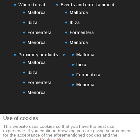
Where to eat
Events and entertainment
Mallorca
Mallorca
Ibiza
Ibiza
Formentera
Formentera
Menorca
Menorca
Proximity products
Mallorca
Mallorca
Ibiza
Ibiza
Formentera
Formentera
Menorca
Menorca
Use of cookies
This website uses cookies so that you have the best user
experience. If you continue browsing you are giving your consent
for the acceptance of the aforementioned cookies and the
acceptance of our
Cookies Policy