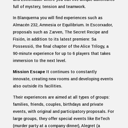
full of mystery, tension and teamwork.
In Blanquerna you will find experiences such as
Almacén 232, Amnesia or Equilibrium. In Escorxador,
proposals such as Zarven, The Secret Recipe and
Fisión, in addition to its latest premiere: Sa
Possessió, the final chapter of the Alice Trilogy, a
90-minute experience for up to 6 players that takes
immersion to the next level.
Mission Escape
It continues to constantly
innovate, creating new rooms and developing events
also outside its facilities.
Their experiences are aimed at all types of groups:
families, friends, couples, birthdays and private
events, with original and participatory proposals. For
large groups, they offer special events like BeTech
(murder party at a company dinner), Alegret (a